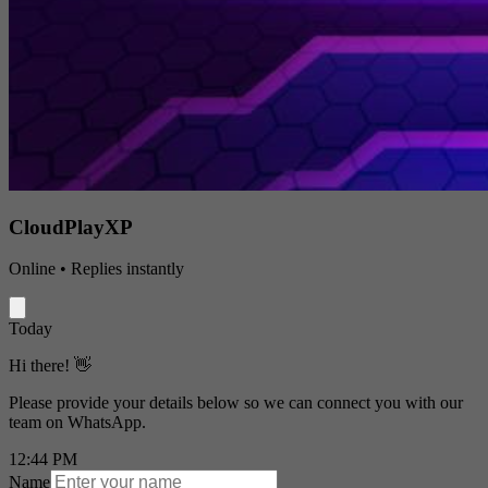
CloudPlayXP
Online • Replies instantly
Today
Hi there! 👋
Please provide your details below so we can connect you with our
team on WhatsApp.
12:44 PM
Name