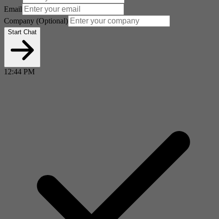
Email
Company
(Optional)
Start Chat
12:44 PM