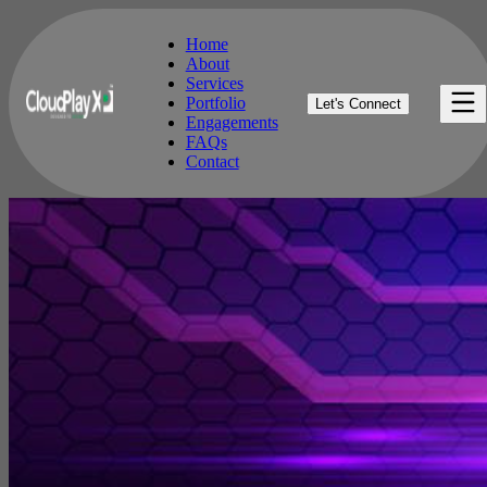
Home
About
Services
Home
Portfolio
Let's Connect
About
Engagements
Services
FAQs
Portfolio
Contact
Engagements
FAQs
Contact