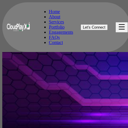
Home
About
Services
Home
Portfolio
Let's Connect
About
Engagements
Services
FAQs
Portfolio
Contact
Engagements
FAQs
Contact