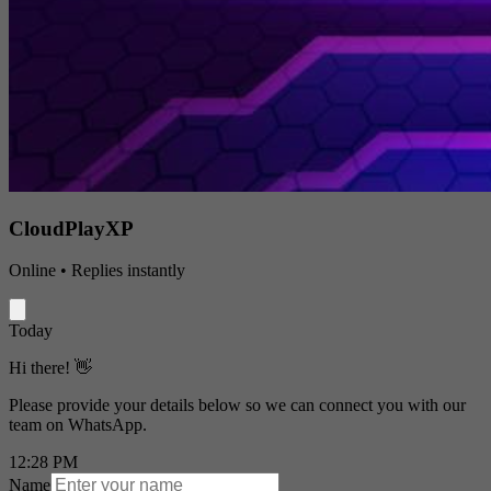
CloudPlayXP
Online • Replies instantly
Today
Hi there! 👋
Please provide your details below so we can connect you with our
team on WhatsApp.
12:28 PM
Name