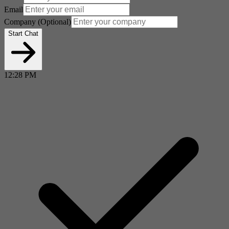
Email
Company
(Optional)
Start Chat
12:28 PM