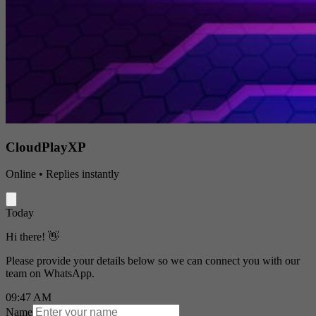
CloudPlayXP
Online • Replies instantly
Today
Hi there! 👋
Please provide your details below so we can connect you with our
team on WhatsApp.
09:47 AM
Name