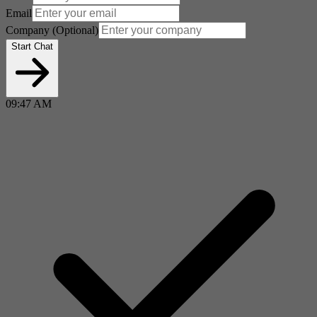
Email
Company
(Optional)
Start Chat
09:47 AM