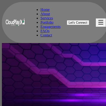
Home
About
Services
Home
Portfolio
Let's Connect
About
Engagements
Services
FAQs
Portfolio
Contact
Engagements
FAQs
Contact