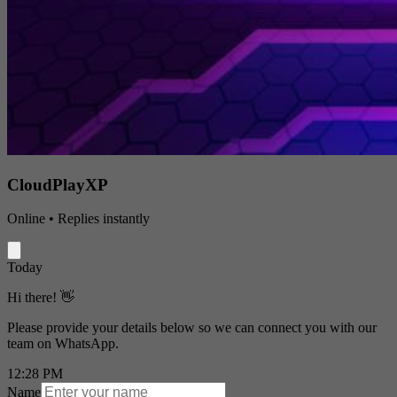
CloudPlayXP
Online • Replies instantly
Today
Hi there! 👋
Please provide your details below so we can connect you with our
team on WhatsApp.
12:28 PM
Name