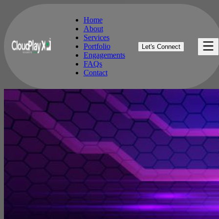
Home
About
Services
Home
Portfolio
Let's Connect
About
Engagements
Services
FAQs
Portfolio
Contact
Engagements
FAQs
Contact