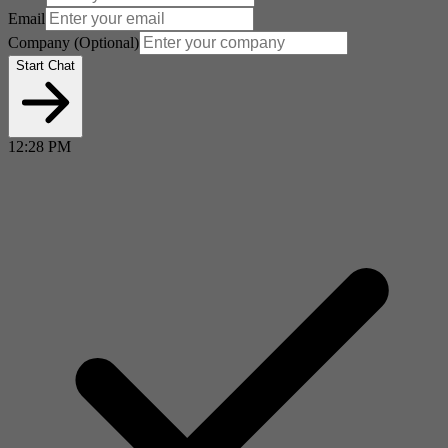
Email
Company
(Optional)
Start Chat
12:28 PM