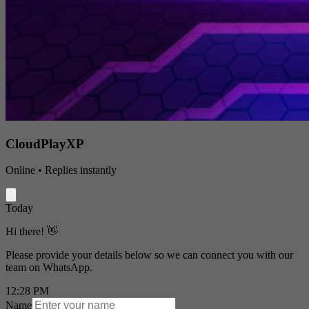
CloudPlayXP
Online • Replies instantly
Today
Hi there! 👋
Please provide your details below so we can connect you with our
team on WhatsApp.
12:28 PM
Name