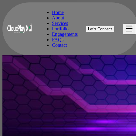
Home
About
Services
Home
Portfolio
Let's Connect
About
Engagements
Services
FAQs
Portfolio
Contact
Engagements
FAQs
Contact