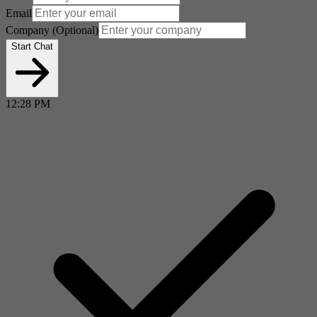
Email
Company
(Optional)
Start Chat
12:28 PM