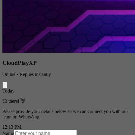
CloudPlayXP
Online • Replies instantly
Today
Hi there! 👋
Please provide your details below so we can connect you with our
team on WhatsApp.
12:13 PM
Name