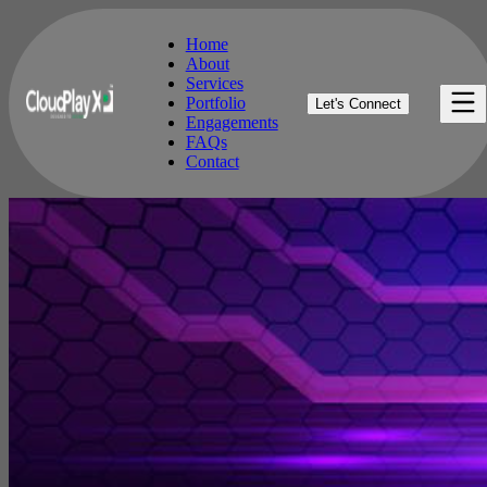
Home
About
Services
Home
Portfolio
Let's Connect
About
Engagements
Services
FAQs
Portfolio
Contact
Engagements
FAQs
Contact