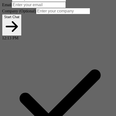
Email
Company
(Optional)
Start Chat
12:13 PM