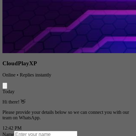
CloudPlayXP
Online • Replies instantly
Today
Hi there! 👋
Please provide your details below so we can connect you with our
team on WhatsApp.
12:42 PM
Name