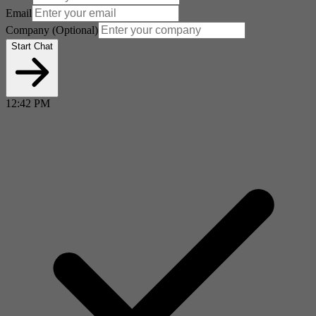
Email
Company
(Optional)
Start Chat
12:42 PM