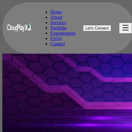
Home
About
Services
Home
Portfolio
Let's Connect
About
Engagements
Services
FAQs
Portfolio
Contact
Engagements
FAQs
Contact