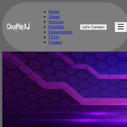
Home
About
Services
Home
Portfolio
Let's Connect
About
Engagements
Services
FAQs
Portfolio
Contact
Engagements
FAQs
Contact