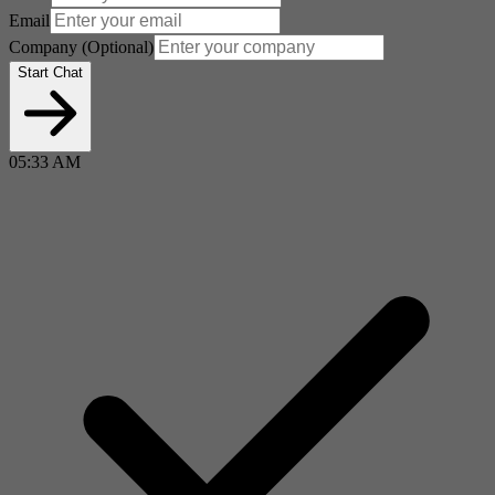
Email
Company
(Optional)
Start Chat
05:33 AM