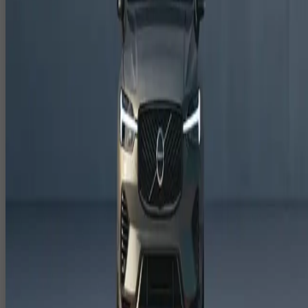
Stages, Facades & DOOH
CloudPlayXP creates 3D anamorphic content India that delivers
"wow" moments for audiences.
3D anamorphic illusions for LED facades, curved LED walls
and stage backdrops.
3D anamorphic DOOH content for malls, airports, plazas and
outdoor advertising.
Creative concepts designed specifically for camera angles and
audience sightlines.
3D Product Animation & 3D Explainer
Videos for Launches
Our team builds detailed 3D product animation and 3D explainer
videos tailored to your launch and sales needs.
3D product demos showing features, variants, assembly and
internal components.
3D explainer videos for pitches, sales decks, websites and e
commerce listings.
Multi language, multi market versions aligned to global and