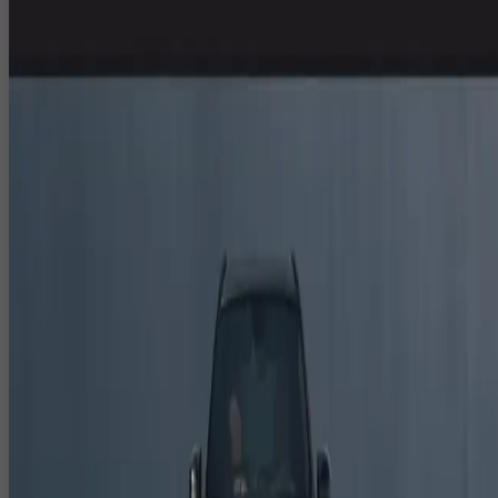
VFX in India
CloudPlayXP is a 3D animation studio for events, specialising in 3D
event visuals, 3D anamorphic content, CGI and VFX for corporate
events, exhibitions, DOOH and digital campaigns in India. From larg
LED stages and facades to social media reels, our 3D animation
services in Delhi NCR help brands launch, explain and dramatise thei
stories with maximum impact.
3D Animation Services in Delhi NCR for
Events & Brands
We design high quality 3D animation for live events, brand films and
digital platforms.
3D logo animations, brand story sequences and product
showcases.
3D animated loops and backgrounds for stages, counters and
digital signage.
3D explainer videos that visualise mechanisms, workflows and
complex concepts.
3D Anamorphic Content India for LED