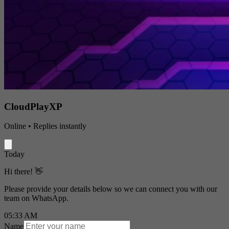
CloudPlayXP
Online • Replies instantly
Today
Hi there! 👋
Please provide your details below so we can connect you with our
team on WhatsApp.
05:33 AM
Name