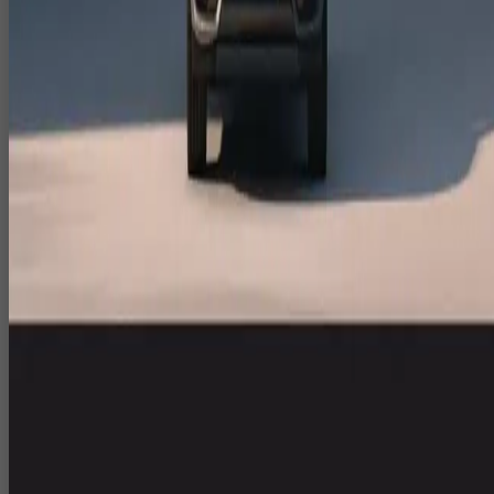
India specific launches.
CGI Animation Studio India for Hero
Films & Event Openers
As a CGI animation studio India, CloudPlayXP develops cinematic
content for big moments.
CGI environments and assets for brand films, event openers an
showreels.
VFX sequences and compositing to merge live shoot footage
with 3D and graphics.
Motion graphics for titles, lower thirds and information overlays
VFX for Corporate Films, Experiential
Zones & Digital Campaigns
We partner with agencies and in house teams to deliver VFX for
corporate films and experiential installations.
Visual effects for brand campaigns, recruitment films and
internal communication.
Screen content and loops for experiential zones and interactive