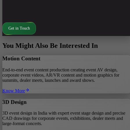
displays.
Render pipelines optimised for large LED resolutions and socia
formats.
Get in Touch
You Might Also Be Interested In
Motion Content
End-to-end event content production creating event AV design,
corporate event videos, AR/VR content and motion graphics for
summits, dealer meets, launches and award shows.
Know More
3D Design
3D event design in India with expert event stage design and precise
CAD drawings for corporate events, exhibitions, dealer meets and
large‑format concerts.