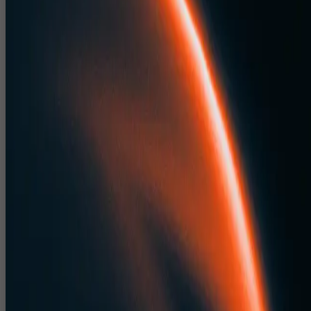
Event Stage Design Studio for Conferences
Dealer Meets & Concerts
Our event stage design studio creates stages that look powerful on site
and on camera.
Stage designs for leadership conferences, dealer meets, partner
summits and award nights.
Concert and show stage concepts for large format entertainmen
events.
Designs that integrate LED, lighting, scenic elements and speci
FX.
Event CAD Drawings India for
Fabrication, Rigging, Sound & Light
CloudPlayXP delivers detailed event CAD drawings India to de risk
production.
Plans, elevations and sections for sets, stages, booths and
registration areas.
Technical drawings with precise measurements for fabrication
partners.