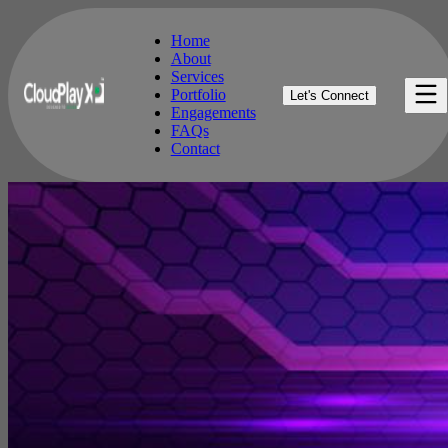
Home
About
Services
Home
Portfolio
Let's Connect
About
Engagements
Services
FAQs
Portfolio
Contact
Engagements
FAQs
Contact