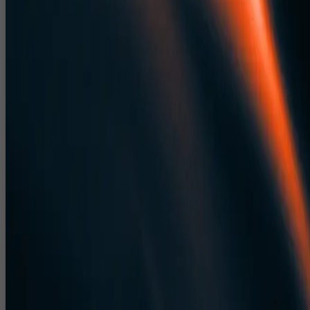
Indications for truss, rigging, sound, light and LED placement.
Corporate Event Design Delhi NCR & Pan
India Venue Visualisation
We adapt 3D event design to real venues across Delhi NCR and the
rest of India.
Venue specific layouts for hotel ballrooms, convention centres
and expo halls.
Outdoor event and concert layouts for grounds, amphitheatres
and bespoke spaces.
Visualisations for events from 50 pax board meetings to 15,000
pax public shows.
3D Event Design India That Helps Event
Management Companies Win Pitches
Our 3D event design India capabilities help agencies pitch and win
more business.
High quality 3D renders and walkthroughs for client
presentations.