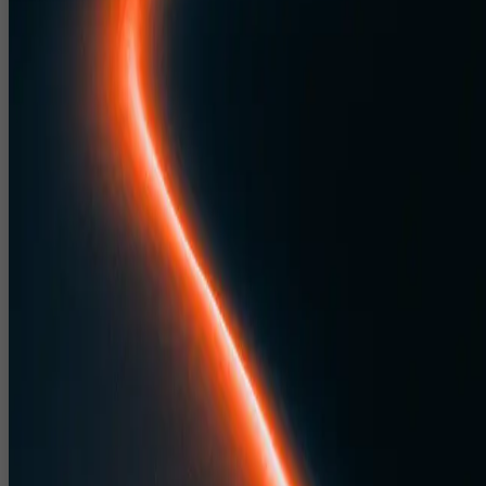
Events in India
CloudPlayXP provides end to end 2D, 3D and CAD event design
services for corporate events, dealer meets, partner conferences, famil
days, product launches, annual days and large format concerts across
India. As a 3D event design India specialist and event stage design
studio, we help brands and agencies visualise complete event
environments that are production ready, on brand and technically
sound.
3D Event Design India for Corporate
Events & Exhibitions
We design holistic event environments that consider audience journey
brand visibility and technical feasibility.
Concept layouts and zoning for conferences, exhibitions and
activations.
Moodboards and design directions aligned with brand guidelin
and themes.
Audience journey mapping from entry to exit, including
engagement touchpoints.