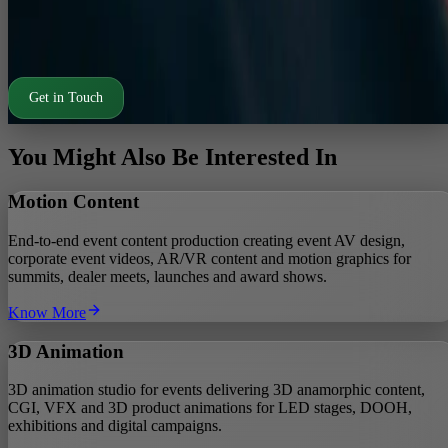
Fast turnarounds for RFPs and competitive pitches.
Design support retained across pre event, on ground and post
event phases.
Get in Touch
You Might Also Be Interested In
Motion Content
End-to-end event content production creating event AV design,
corporate event videos, AR/VR content and motion graphics for
summits, dealer meets, launches and award shows.
Know More
3D Animation
3D animation studio for events delivering 3D anamorphic content,
CGI, VFX and 3D product animations for LED stages, DOOH,
exhibitions and digital campaigns.