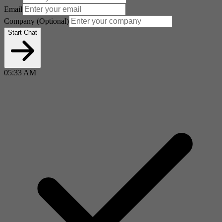
Email
Company
(Optional)
Start Chat
05:33 AM