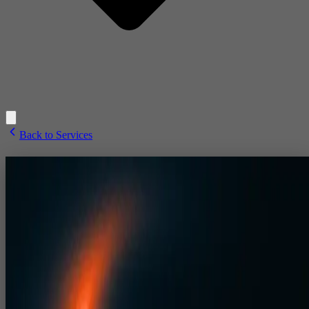
Back to Services
3D Design
3D event design in India with expert event stage design and precise
CAD drawings for corporate events, exhibitions, dealer meets and
large‑format concerts.
3D Event Design, Stage Design
& CAD Drawings for Corporat