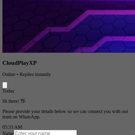
CloudPlayXP
Online • Replies instantly
Today
Hi there! 👋
Please provide your details below so we can connect you with our
team on WhatsApp.
05:33 AM
Name